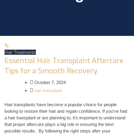
Hair Treatments
Essential Hair Transplant Aftercare
Tips for a Smooth Recovery
October 7, 2024
hair transplant
Hair transplants have become a popular choice for people
looking to restore their hair and regain confidence. If you’ve had
a hair transplant or are planning to, it’s important to understand
that proper aftercare plays a big role in ensuring the best
possible results. By following the right steps after your