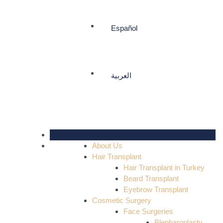
Español
العربية
About Us
Hair Transplant
Hair Transplant in Turkey
Beard Transplant
Eyebrow Transplant
Cosmetic Surgery
Face Surgeries
Blepharoplasty