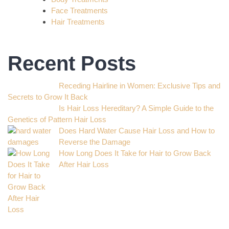
Face Treatments
Hair Treatments
Recent Posts
Receding Hairline in Women: Exclusive Tips and
Secrets to Grow It Back
Is Hair Loss Hereditary? A Simple Guide to the
Genetics of Pattern Hair Loss
Does Hard Water Cause Hair Loss and How to
Reverse the Damage
How Long Does It Take for Hair to Grow Back
After Hair Loss