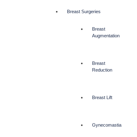
Breast Surgeries
Breast
Augmentation
Breast
Reduction
Breast Lift
Gynecomastia