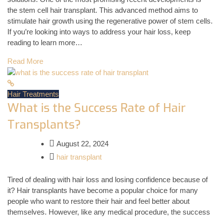
the stem cell hair transplant. This advanced method aims to
stimulate hair growth using the regenerative power of stem cells.
If you’re looking into ways to address your hair loss, keep
reading to learn more…
Read More
Hair Treatments
What is the Success Rate of Hair
Transplants?
August 22, 2024
hair transplant
Tired of dealing with hair loss and losing confidence because of
it? Hair transplants have become a popular choice for many
people who want to restore their hair and feel better about
themselves. However, like any medical procedure, the success