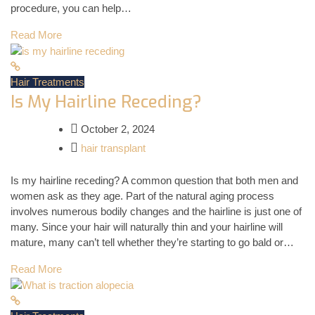
procedure, you can help…
Read More
Hair Treatments
Is My Hairline Receding?
October 2, 2024
hair transplant
Is my hairline receding? A common question that both men and
women ask as they age. Part of the natural aging process
involves numerous bodily changes and the hairline is just one of
many. Since your hair will naturally thin and your hairline will
mature, many can’t tell whether they’re starting to go bald or…
Read More