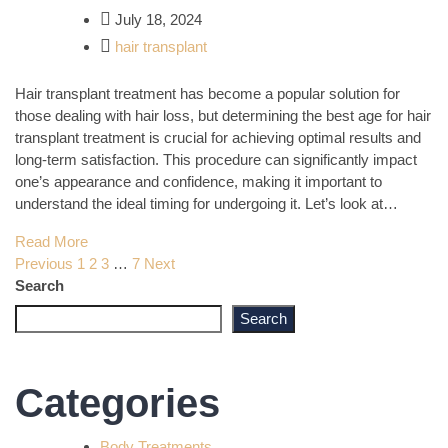
July 18, 2024
hair transplant
Hair transplant treatment has become a popular solution for
those dealing with hair loss, but determining the best age for hair
transplant treatment is crucial for achieving optimal results and
long-term satisfaction. This procedure can significantly impact
one’s appearance and confidence, making it important to
understand the ideal timing for undergoing it. Let’s look at…
Read More
Posts
Previous
1
2
3
…
7
Next
Search
pagination
Search
Categories
Body Treatments