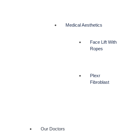
Medical Aesthetics
Face Lift With
Ropes
Plexr
Fibroblast
Our Doctors