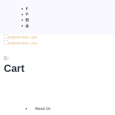
0
Cart
About Us