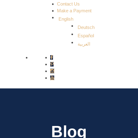
Contact Us
Make a Payment
English
Deutsch
Español
العربية
Blog