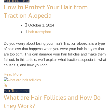
Hair Treatments
How to Protect Your Hair from
Traction Alopecia
October 1, 2024
hair transplant
Do you worry about losing your hair? Traction alopecia is a type
of hair loss that happens when you wear your hair in styles that
are too tight. This can damage your hair follicles and make them
fall out. In this article, we’ll explain what traction alopecia is, what
causes it, and how you can…
Read More
Hair Treatments
What are Hair Follicles and How Do
they Work?