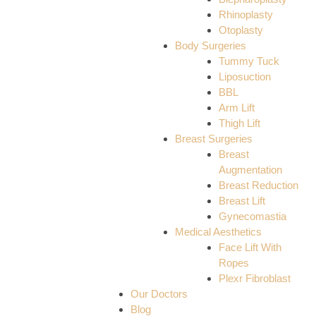
Rhinoplasty
Otoplasty
Body Surgeries
Tummy Tuck
Liposuction
BBL
Arm Lift
Thigh Lift
Breast Surgeries
Breast
Augmentation
Breast Reduction
Breast Lift
Gynecomastia
Medical Aesthetics
Face Lift With
Ropes
Plexr Fibroblast
Our Doctors
Blog