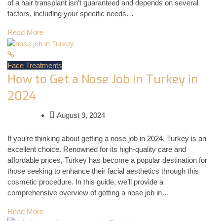
of a hair transplant isn’t guaranteed and depends on several
factors, including your specific needs…
Read More
Face Treatments
How to Get a Nose Job in Turkey in
2024
August 9, 2024
If you’re thinking about getting a nose job in 2024, Turkey is an
excellent choice. Renowned for its high-quality care and
affordable prices, Turkey has become a popular destination for
those seeking to enhance their facial aesthetics through this
cosmetic procedure. In this guide, we’ll provide a
comprehensive overview of getting a nose job in…
Read More