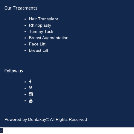
Our Treatments
Hair Transplant
Rhinoplasty
Tummy Tuck
Breast Augmentation
Face Lift
Breast Lift
Follow us
Powered by Dentakay© All Rights Reserved