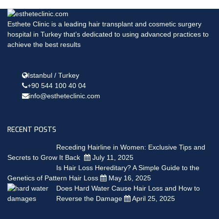
Esthete Clinic is a leading hair transplant and cosmetic surgery
hospital in Turkey that’s dedicated to using advanced practices to
achieve the best results
Istanbul / Turkey
+90 544 100 40 04
info@estheteclinic.com
RECENT POSTS
Receding Hairline in Women: Exclusive Tips and
Secrets to Grow It Back
July 11, 2025
Is Hair Loss Hereditary? A Simple Guide to the
Genetics of Pattern Hair Loss
May 16, 2025
Does Hard Water Cause Hair Loss and How to
Reverse the Damage
April 25, 2025