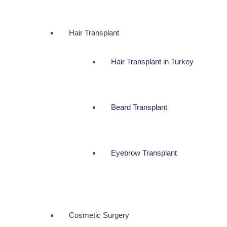
Hair Transplant
Hair Transplant in Turkey
Beard Transplant
Eyebrow Transplant
Cosmetic Surgery