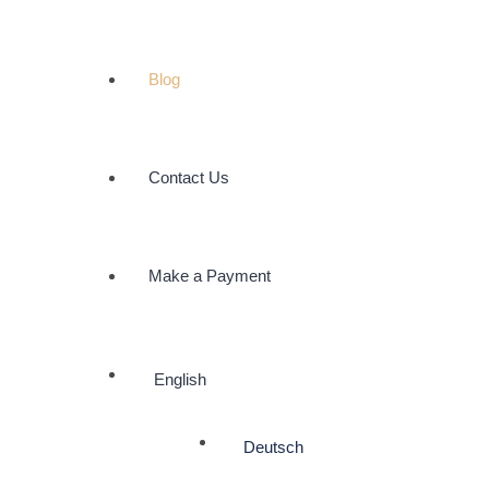
Blog
Contact Us
Make a Payment
English
Deutsch