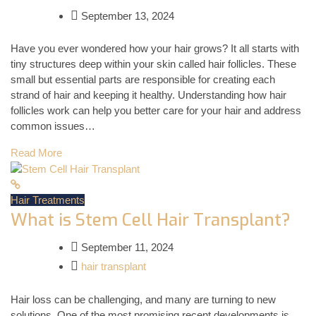
September 13, 2024
Have you ever wondered how your hair grows? It all starts with
tiny structures deep within your skin called hair follicles. These
small but essential parts are responsible for creating each
strand of hair and keeping it healthy. Understanding how hair
follicles work can help you better care for your hair and address
common issues…
Read More
Hair Treatments
What is Stem Cell Hair Transplant?
September 11, 2024
hair transplant
Hair loss can be challenging, and many are turning to new
solutions. One of the most promising recent developments is