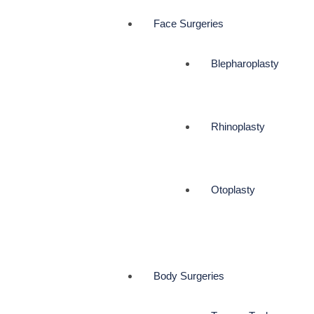
Face Surgeries
Blepharoplasty
Rhinoplasty
Otoplasty
Body Surgeries