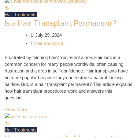
Hair Treatments
Is a Hair Transplant Permanent?
July 29, 2024
hair transplant
Frustrated by thinning hair? You’re not alone. Hair loss is a
common concern for many people worldwide, often causing
frustration and a drop in self-confidence. Hair transplants have
become popular because they can restore a natural-looking
hairline. But, is a hair transplant permanent? This article explains
how hair transplant procedures work and answers this
question….
Read More
Hair Treatments