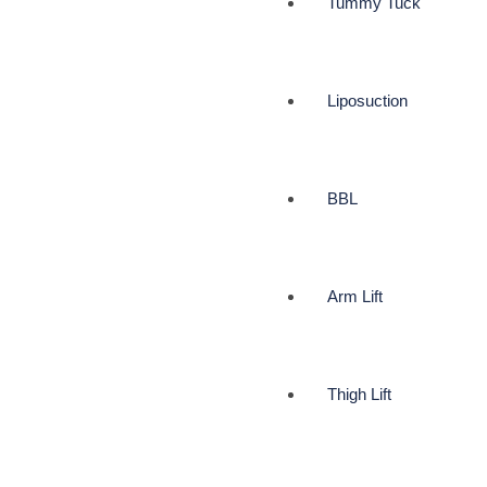
Tummy Tuck
Liposuction
BBL
Arm Lift
Thigh Lift