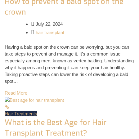
How to prevent a bald spot on the
crown
July 22, 2024
hair transplant
Having a bald spot on the crown can be worrying, but you can
take steps to prevent and manage it. It’s a common issue,
especially among men, known as vertex balding. Understanding
why it happens and preventing it can keep your hair healthy.
Taking proactive steps can lower the risk of developing a bald
spot…
Read More
Hair Treatments
What is the Best Age for Hair
Transplant Treatment?